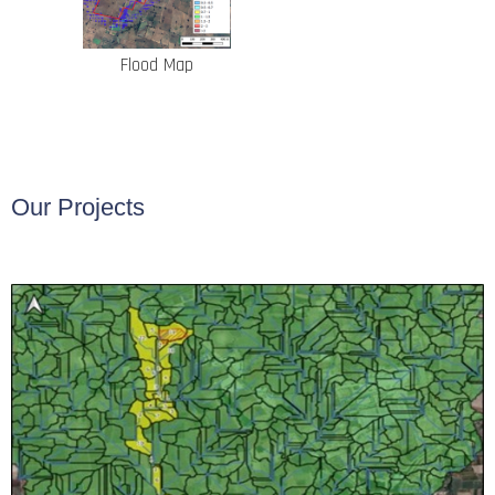
Flood Map
Our Projects