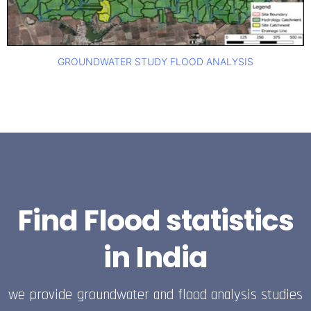
GROUNDWATER STUDY FLOOD ANALYSIS
Find Flood statistics
in India
we provide groundwater and flood analysis studies