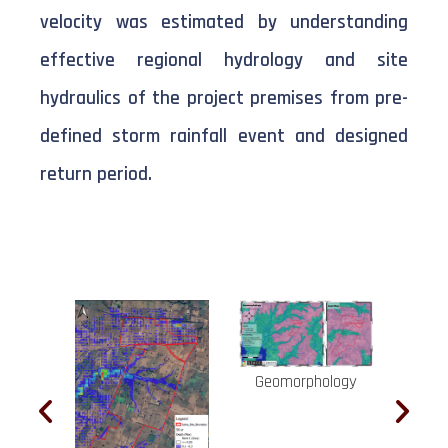
velocity was estimated by understanding
effective regional hydrology and site
hydraulics of the project premises from pre-
defined storm rainfall event and designed
return period.
Geomorphology
Hig