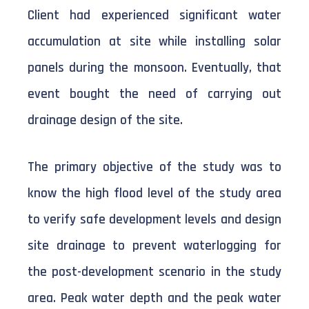
Client had experienced significant water
accumulation at site while installing solar
panels during the monsoon. Eventually, that
event bought the need of carrying out
drainage design of the site.
The primary objective of the study was to
know the high flood level of the study area
to verify safe development levels and design
site drainage to prevent waterlogging for
the post-development scenario in the study
area. Peak water depth and the peak water