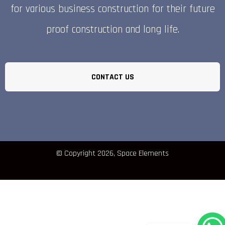
for various business construction for their future
proof construction and long life.
CONTACT US
© Copyright 2026, Space Elements