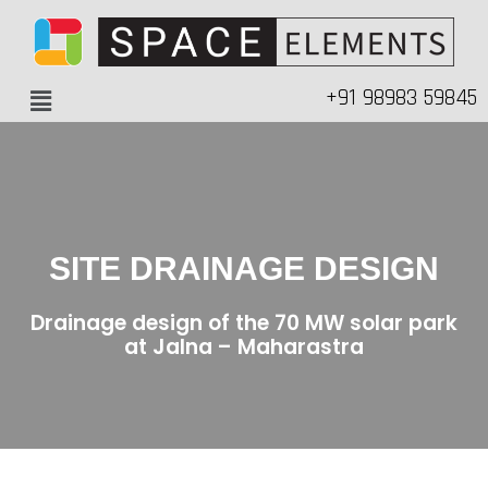
+91 98983 59845
SITE DRAINAGE DESIGN
Drainage design of the 70 MW solar park
at Jalna – Maharastra