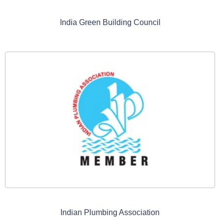
India Green Building Council
Indian Plumbing Association