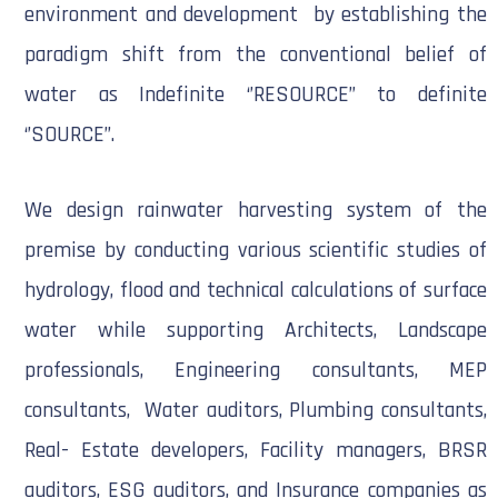
environment and development by establishing the
paradigm shift from the conventional belief of
water as Indefinite ‘’RESOURCE’’ to definite
‘’SOURCE’’.
We design rainwater harvesting system of the
premise by conducting various scientific studies of
hydrology, flood and technical calculations of surface
water while supporting Architects, Landscape
professionals, Engineering consultants, MEP
consultants, Water auditors, Plumbing consultants,
Real- Estate developers, Facility managers, BRSR
auditors, ESG auditors, and Insurance companies as