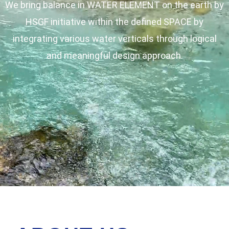
We bring balance in WATER ELEMENT on the earth by
HSGF initiative within the defined SPACE by
integrating various water verticals through logical
and meaningful design approach.