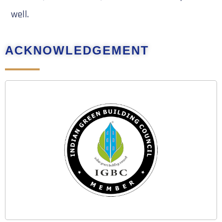
well.
ACKNOWLEDGEMENT