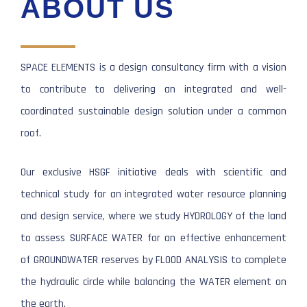
ABOUT US
SPACE ELEMENTS is a design consultancy firm with a vision
to contribute to delivering an integrated and well-
coordinated sustainable design solution under a common
roof.
Our exclusive HSGF initiative deals with scientific and
technical study for an integrated water resource planning
and design service, where we study HYDROLOGY of the land
to assess SURFACE WATER for an effective enhancement
of GROUNDWATER reserves by FLOOD ANALYSIS to complete
the hydraulic circle while balancing the WATER element on
the earth.