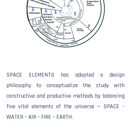
SPACE ELEMENTS has adopted a design
philosophy to conceptualize the study with
constructive and productive methods by balancing
five vital elements of the universe — SPACE –
WATER – AIR – FIRE – EARTH.