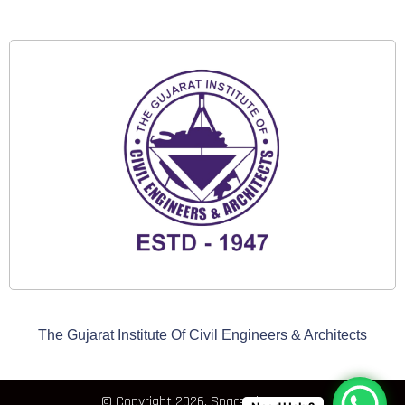
The Gujarat Institute Of Civil Engineers & Architects
© Copyright 2026, Space Elements