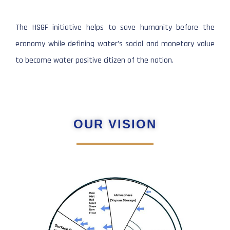
The HSGF initiative helps to save humanity before the
economy while defining water’s social and monetary value
to become water positive citizen of the nation.
OUR VISION