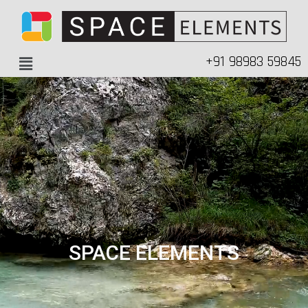
+91 98983 59845
SPACE ELEMENTS