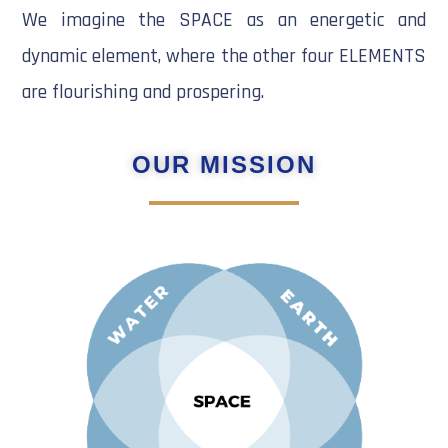
We imagine the SPACE as an energetic and
dynamic element, where the other four ELEMENTS
are flourishing and prospering.
OUR MISSION