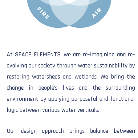
At SPACE ELEMENTS, we are re-imagining and re-
evolving our society through water sustainability by
restoring watersheds and wetlands. We bring the
change in people’s lives and the surrounding
environment by applying purposeful and functional
logic between various water verticals.
Our design approach brings balance between